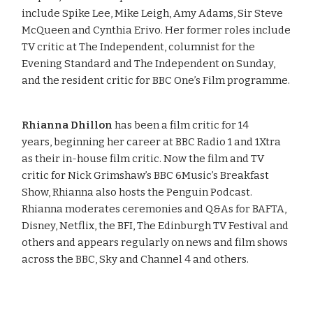
include Spike Lee, Mike Leigh, Amy Adams, Sir Steve
McQueen and Cynthia Erivo. Her former roles include
TV critic at The Independent, columnist for the
Evening Standard and The Independent on Sunday,
and the resident critic for BBC One’s Film programme.
Rhianna Dhillon
has been a film critic for 14
years, beginning her career at BBC Radio 1 and 1Xtra
as their in-house film critic. Now the film and TV
critic for Nick Grimshaw’s BBC 6Music’s Breakfast
Show, Rhianna also hosts the Penguin Podcast.
Rhianna moderates ceremonies and Q&As for BAFTA,
Disney, Netflix, the BFI, The Edinburgh TV Festival and
others and appears regularly on news and film shows
across the BBC, Sky and Channel 4 and others.