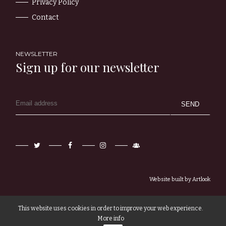
Privacy Policy
Contact
NEWSLETTER
Sign up for our newsletter
Twitter
Facebook
Instagram
Newsletter
Sign-
up
Website built by
Artlook
This website uses cookies in order to improve your web experience.
More info