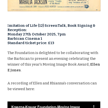
I
mitation of Life (12) ScreenTalk, Book Signing &
Reception:
Monday 27th October 2025, 7pm
Barbican Cinema 1
Standard ticket price: £13
The Foundation is delighted to be collaborating with
the Barbican to present an evening celebrating the
winner of this year’s Moving Image Book Award,
Ellen
E Jones
.
A recording of Ellen and Rhianna’s conversation can
be viewed here: