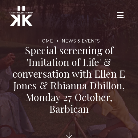
HOME
NEWS & EVENTS
Special screening of
'Imitation of Life' &
conversation with Ellen E
Jones & Rhianna Dhillon,
Monday 27 October,
Barbican