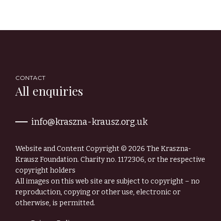
CONTACT
All enquiries
info@kraszna-krausz.org.uk
Website and Content Copyright © 2026 The Kraszna-
Krausz Foundation. Charity no. 1172306, or the respective
copyright holders
All images on this web site are subject to copyright – no
reproduction, copying or other use, electronic or
otherwise, is permitted.