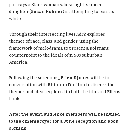
portrays a Black woman whose light-skinned
daughter (
Susan Kohner
) is attempting to pass as
white.
Through their intersecting lives, Sirk explores
themes of race, class, and gender, using the
framework of melodrama to present a poignant
counterpoint to the ideals of 1950s suburban
America.
Following the screening,
Ellen E Jones
will be in
conversation with
Rhianna Dhillon
to discuss the
themes and ideas explored in both the film and Ellen’s
book.
After the event, audience members will be invited
to the cinema foyer for a wine reception and book
signing.