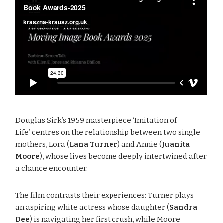
Douglas Sirk’s 1959 masterpiece ‘Imitation of
Life’ centres on the relationship between two single
mothers, Lora (
Lana Turner
) and Annie (
Juanita
Moore
), whose lives become deeply intertwined after
a chance encounter.
The film contrasts their experiences: Turner plays
an aspiring white actress whose daughter (
Sandra
Dee
) is navigating her first crush, while Moore