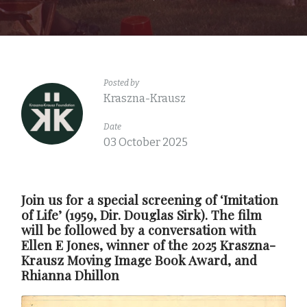
Posted by
Kraszna-Krausz
Date
03 October 2025
Join us for a special screening of ‘Imitation
of Life’ (1959, Dir. Douglas Sirk). The film
will be followed by a conversation with
Ellen E Jones, winner of the 2025 Kraszna-
Krausz Moving Image Book Award, and
Rhianna Dhillon