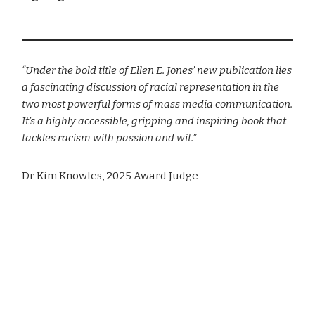
“Under the bold title of Ellen E. Jones’ new publication lies
a fascinating discussion of racial representation in the
two most powerful forms of mass media communication.
It’s a highly accessible, gripping and inspiring book that
tackles racism with passion and wit.”
Dr Kim Knowles, 2025 Award Judge