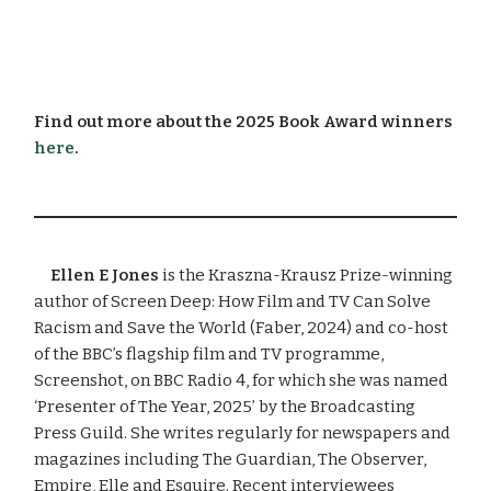
Find out more about the 2025 Book Award winners
here
.
Ellen E Jones
is the Kraszna-Krausz Prize-winning
author of Screen Deep: How Film and TV Can Solve
Racism and Save the World (Faber, 2024) and co-host
of the BBC’s flagship film and TV programme,
Screenshot, on BBC Radio 4, for which she was named
‘Presenter of The Year, 2025’ by the Broadcasting
Press Guild. She writes regularly for newspapers and
magazines including The Guardian, The Observer,
Empire, Elle and Esquire. Recent interviewees