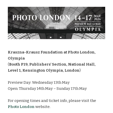
Kraszna-Krausz Foundation at Photo London,
Olympia
(
Booth P19, Publishers’ Section, National Hall,
Level 1, Kensington Olympia, London
)
Preview Day: Wednesday 13th May
Open: Thursday 14th May – Sunday 17th May
For opening times and ticket info, please visit the
Photo Londo
n
website.