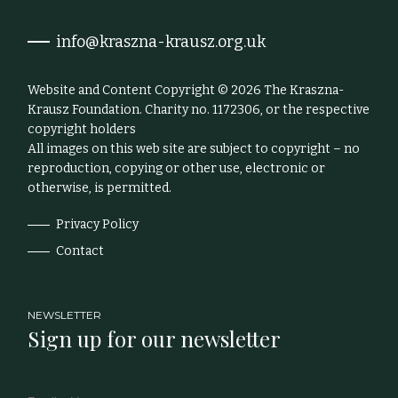
info@kraszna-krausz.org.uk
Website and Content Copyright © 2026 The Kraszna-
Krausz Foundation. Charity no. 1172306, or the respective
copyright holders
All images on this web site are subject to copyright – no
reproduction, copying or other use, electronic or
otherwise, is permitted.
Privacy Policy
Contact
NEWSLETTER
Sign up for our newsletter