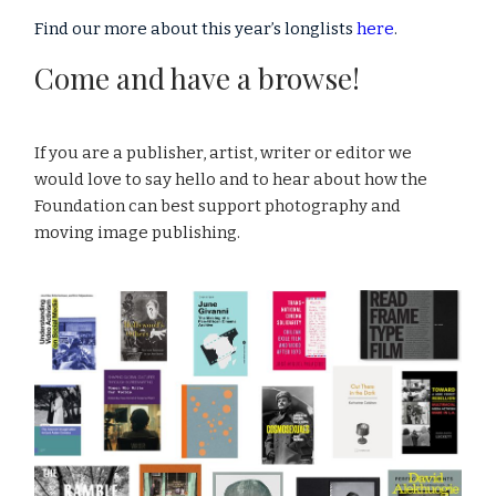
Find our more about this year’s longlists
here
.
Come and have a browse!
If you are a publisher, artist, writer or editor we
would love to say hello and to hear about how the
Foundation can best support photography and
moving image publishing.