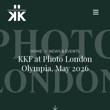
HOME
NEWS & EVENTS
KKF at Photo London
Olympia, May 2026