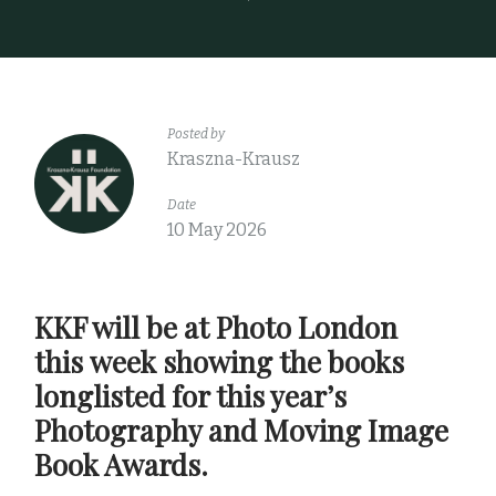
Posted by
Kraszna-Krausz
Date
10 May 2026
KKF will be at Photo London
this week showing the books
longlisted for this year’s
Photography and Moving Image
Book Awards.